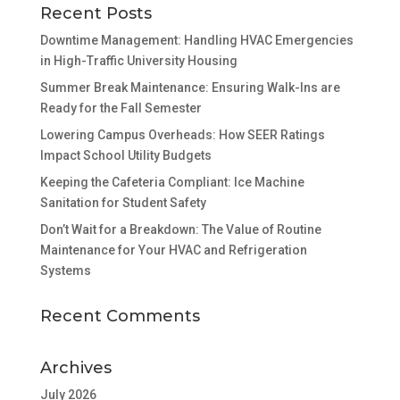
Recent Posts
Downtime Management: Handling HVAC Emergencies
in High-Traffic University Housing
Summer Break Maintenance: Ensuring Walk-Ins are
Ready for the Fall Semester
Lowering Campus Overheads: How SEER Ratings
Impact School Utility Budgets
Keeping the Cafeteria Compliant: Ice Machine
Sanitation for Student Safety
Don’t Wait for a Breakdown: The Value of Routine
Maintenance for Your HVAC and Refrigeration
Systems
Recent Comments
Archives
July 2026