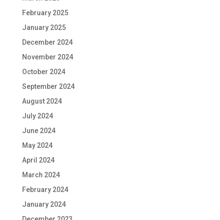
February 2025
January 2025
December 2024
November 2024
October 2024
September 2024
August 2024
July 2024
June 2024
May 2024
April 2024
March 2024
February 2024
January 2024
December 2023