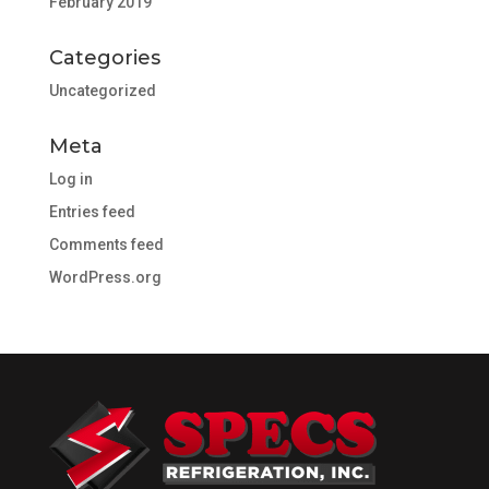
February 2019
Categories
Uncategorized
Meta
Log in
Entries feed
Comments feed
WordPress.org