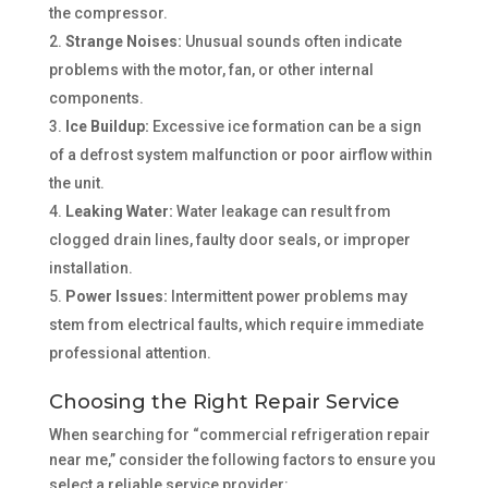
the compressor.
Strange Noises:
Unusual sounds often indicate
problems with the motor, fan, or other internal
components.
Ice Buildup:
Excessive ice formation can be a sign
of a defrost system malfunction or poor airflow within
the unit.
Leaking Water:
Water leakage can result from
clogged drain lines, faulty door seals, or improper
installation.
Power Issues:
Intermittent power problems may
stem from electrical faults, which require immediate
professional attention.
Choosing the Right Repair Service
When searching for “commercial refrigeration repair
near me,” consider the following factors to ensure you
select a reliable service provider: