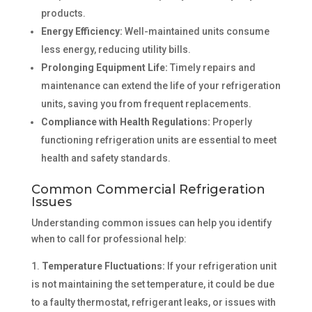
products.
Energy Efficiency:
Well-maintained units consume
less energy, reducing utility bills.
Prolonging Equipment Life:
Timely repairs and
maintenance can extend the life of your refrigeration
units, saving you from frequent replacements.
Compliance with Health Regulations:
Properly
functioning refrigeration units are essential to meet
health and safety standards.
Common Commercial Refrigeration
Issues
Understanding common issues can help you identify
when to call for professional help:
Temperature Fluctuations:
If your refrigeration unit
is not maintaining the set temperature, it could be due
to a faulty thermostat, refrigerant leaks, or issues with