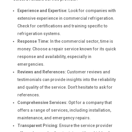
Experience and Expertise:
Look for companies with
extensive experience in commercial refrigeration.
Check for certifications and training specific to
refrigeration systems.
Response Time:
In the commercial sector, time is
money. Choose a repair service known for its quick
response and availability, especially in
emergencies.
Reviews and References:
Customer reviews and
testimonials can provide insights into the reliability
and quality of the service. Don’t hesitate to ask for
references.
Comprehensive Services:
Opt for a company that
offers a range of services, including installation,
maintenance, and emergency repairs.
Transparent Pricing:
Ensure the service provider