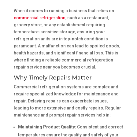
When it comes to running a business that relies on
commercial refrigeration
, such as a restaurant,
grocery store, or any establishment requiring
temperature-sensitive storage, ensuring your
refrigeration units are in top-notch condition is
paramount. A malfunction can lead to spoiled goods,
health hazards, and significant financial loss. This is
where finding a reliable commercial refrigeration
repair service near you becomes crucial.
Why Timely Repairs Matter
Commercial refrigeration systems are complex and
require specialized knowledge for maintenance and
repair. Delaying repairs can exacerbate issues,
leading to more extensive and costly repairs. Regular
maintenance and prompt repair services help in:
Maintaining Product Quality:
Consistent and correct
temperatures ensure the quality and safety of your