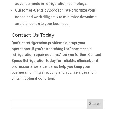
advancements in refrigeration technology.
Customer-Centric Approach:
We prioritize your
needs and work diligently to minimize downtime
and disruption to your business.
Contact Us Today
Don’t let refrigeration problems disrupt your
operations. If you’re searching for “commercial
refrigeration repair near me,” look no further. Contact
Specs Refrigeration today for reliable, efficient, and
professional service. Let us help you keep your
business running smoothly and your refrigeration
units in optimal condition.