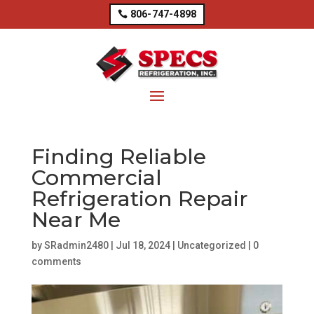
806-747-4898
Finding Reliable
Commercial
Refrigeration Repair
Near Me
by
SRadmin2480
|
Jul 18, 2024
|
Uncategorized
|
0
comments