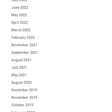
July 2022
June 2022
May 2022
April 2022
March 2022
February 2022
November 2021
September 2021
August 2021
July 2021
May 2021
August 2020
December 2019
November 2019
October 2019