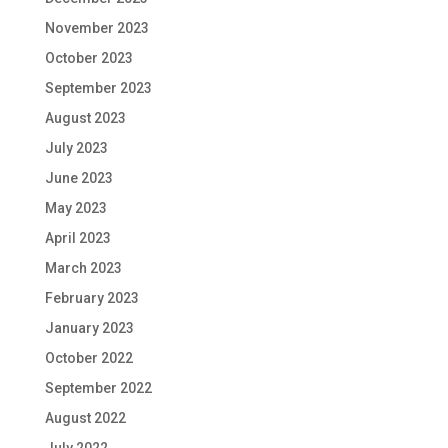
November 2023
October 2023
September 2023
August 2023
July 2023
June 2023
May 2023
April 2023
March 2023
February 2023
January 2023
October 2022
September 2022
August 2022