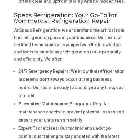
offers clear and upfront pricing with no hidden fees.
Specs Refrigeration: Your Go-To for
Commercial Refrigeration Repair
At Specs Refrigeration, we understand the critical role
that refrigeration plays in your business. Our team of
certified technicians is equipped with the knowledge
and tools to handle any refrigeration issue promptly
and efficiently. We offer:
24/7 Emergency Repairs:
We know that refrigeration
problems don’t always occur during business
hours. Our team is ready to assist you any time, day
or night.
Preventive Maintenance Programs:
Regular
maintenance checks to prevent potential issues and
ensure your units run smoothly.
Expert Technicians:
Our technicians undergo
continuous training to stay updated with the latest