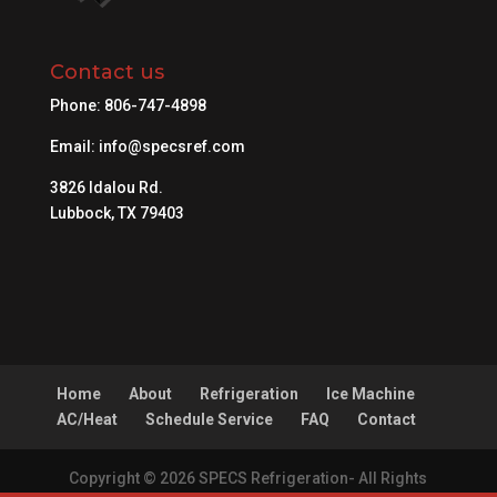
Contact us
Phone:
806-747-4898
Email:
info@specsref.com
3826 Idalou Rd.
Lubbock, TX 79403
Home
About
Refrigeration
Ice Machine
AC/Heat
Schedule Service
FAQ
Contact
Copyright © 2026 SPECS Refrigeration- All Rights