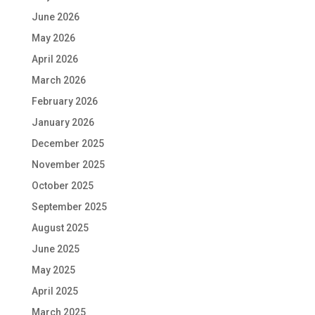
June 2026
May 2026
April 2026
March 2026
February 2026
January 2026
December 2025
November 2025
October 2025
September 2025
August 2025
June 2025
May 2025
April 2025
March 2025