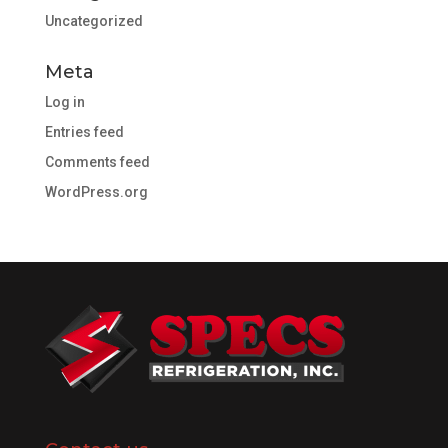
Uncategorized
Meta
Log in
Entries feed
Comments feed
WordPress.org