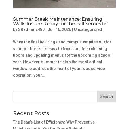
Summer Break Maintenance: Ensuring
Walk-Ins are Ready for the Fall Semester
by
SRadmin2480
|
Jun 16, 2026
|
Uncategorized
When the final bell rings and campus empties out for
summer break, it’s easy to focus on deep cleaning
floors and updating menus for the upcoming school
year. However, summer is also the most critical
window to address the heart of your foodservice
operation: your...
Recent Posts
The Dean’s List of Efficiency: Why Preventive
Maintenance is Key for Trade Schools