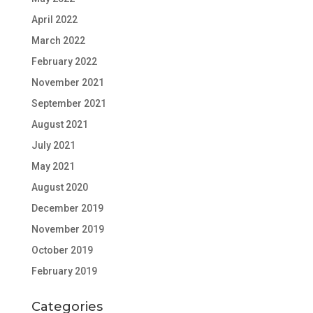
April 2022
March 2022
February 2022
November 2021
September 2021
August 2021
July 2021
May 2021
August 2020
December 2019
November 2019
October 2019
February 2019
Categories