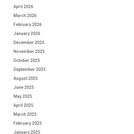
April 2026
March 2026
February 2026
January 2026
December 2025
November 2025
October 2025
September 2025
August 2025
June 2025
May 2025
April 2025
March 2025
February 2025
January 2025