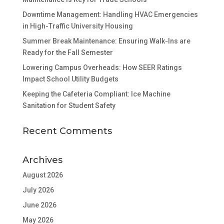
Downtime Management: Handling HVAC Emergencies
in High-Traffic University Housing
Summer Break Maintenance: Ensuring Walk-Ins are
Ready for the Fall Semester
Lowering Campus Overheads: How SEER Ratings
Impact School Utility Budgets
Keeping the Cafeteria Compliant: Ice Machine
Sanitation for Student Safety
Recent Comments
Archives
August 2026
July 2026
June 2026
May 2026