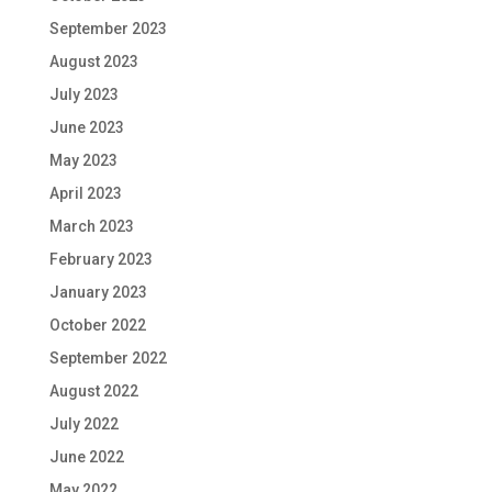
September 2023
August 2023
July 2023
June 2023
May 2023
April 2023
March 2023
February 2023
January 2023
October 2022
September 2022
August 2022
July 2022
June 2022
May 2022