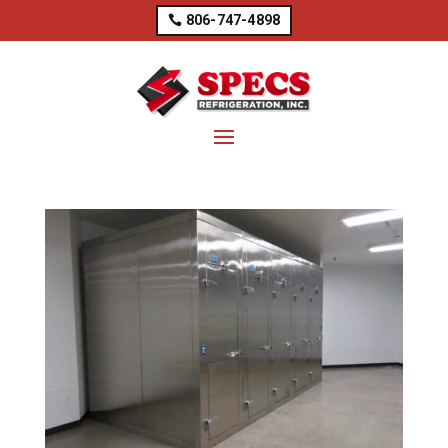
806-747-4898