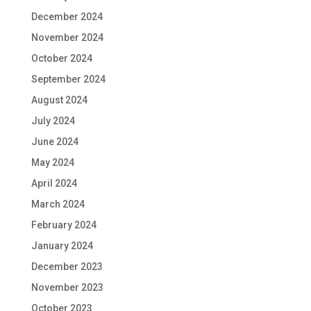
December 2024
November 2024
October 2024
September 2024
August 2024
July 2024
June 2024
May 2024
April 2024
March 2024
February 2024
January 2024
December 2023
November 2023
October 2023