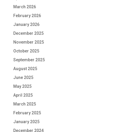
March 2026
February 2026
January 2026
December 2025
November 2025
October 2025
September 2025
August 2025
June 2025
May 2025
April 2025
March 2025
February 2025
January 2025
December 2024