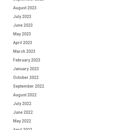
August 2023
July 2023
June 2023
May 2023
April 2023
March 2023
February 2023
January 2023
October 2022
September 2022
August 2022
July 2022
June 2022
May 2022
April 2022