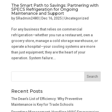
The Smart Path to Savings: Partnering with
SPECS Refrigeration for Ongoing
Maintenance and Support
by
SRadmin2480
|
Dec 16, 2025
|
Uncategorized
For any business that relies on commercial
refrigeration—whether you run a restaurant, own a
grocery store, manage a cold storage warehouse, or
operate a hospital—your cooling systems are more
than just equipment; they are the heart of your
operation. System failure...
Recent Posts
The Dean’s List of Efficiency: Why Preventive
Maintenance is Key for Trade Schools