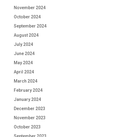
November 2024
October 2024
September 2024
August 2024
July 2024
June 2024
May 2024
April 2024
March 2024
February 2024
January 2024
December 2023
November 2023
October 2023
September 2023