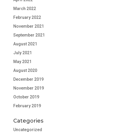
March 2022
February 2022
November 2021
September 2021
August 2021
July 2021
May 2021
August 2020
December 2019
November 2019
October 2019
February 2019
Categories
Uncategorized