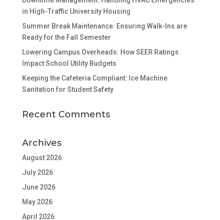
Downtime Management: Handling HVAC Emergencies
in High-Traffic University Housing
Summer Break Maintenance: Ensuring Walk-Ins are
Ready for the Fall Semester
Lowering Campus Overheads: How SEER Ratings
Impact School Utility Budgets
Keeping the Cafeteria Compliant: Ice Machine
Sanitation for Student Safety
Recent Comments
Archives
August 2026
July 2026
June 2026
May 2026
April 2026