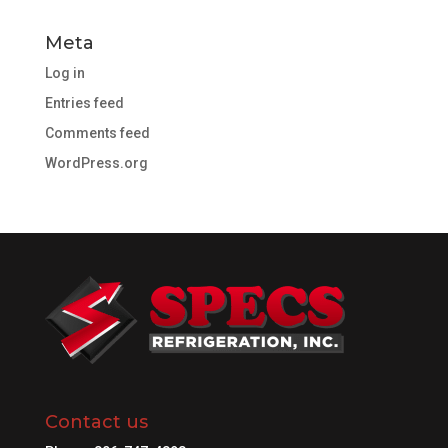
Meta
Log in
Entries feed
Comments feed
WordPress.org
Contact us