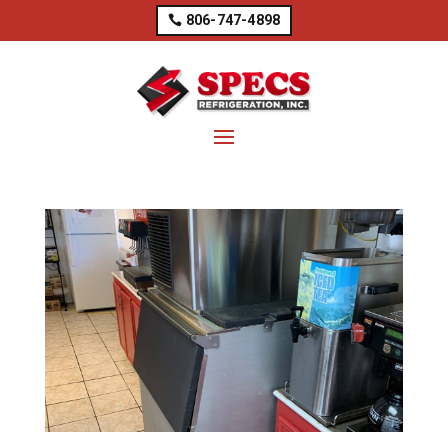
806-747-4898