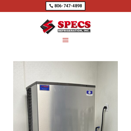
806-747-4898