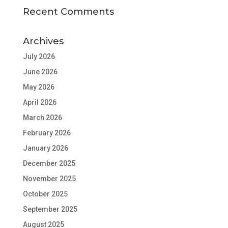
Recent Comments
Archives
July 2026
June 2026
May 2026
April 2026
March 2026
February 2026
January 2026
December 2025
November 2025
October 2025
September 2025
August 2025