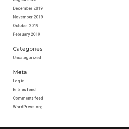
December 2019
November 2019
October 2019
February 2019
Categories
Uncategorized
Meta
Log in
Entries feed
Comments feed
WordPress.org