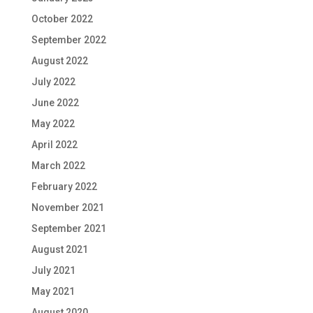
October 2022
September 2022
August 2022
July 2022
June 2022
May 2022
April 2022
March 2022
February 2022
November 2021
September 2021
August 2021
July 2021
May 2021
August 2020