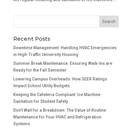
Recent Posts
Downtime Management: Handling HVAC Emergencies
in High-Traffic University Housing
Summer Break Maintenance: Ensuring Walk-Ins are
Ready for the Fall Semester
Lowering Campus Overheads: How SEER Ratings
Impact School Utility Budgets
Keeping the Cafeteria Compliant: Ice Machine
Sanitation for Student Safety
Don’t Wait for a Breakdown: The Value of Routine
Maintenance for Your HVAC and Refrigeration
Systems