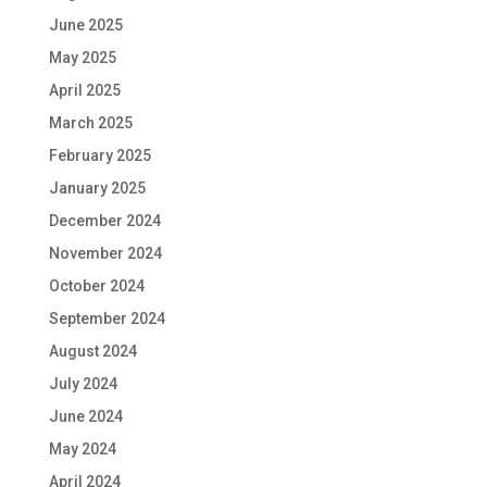
June 2025
May 2025
April 2025
March 2025
February 2025
January 2025
December 2024
November 2024
October 2024
September 2024
August 2024
July 2024
June 2024
May 2024
April 2024