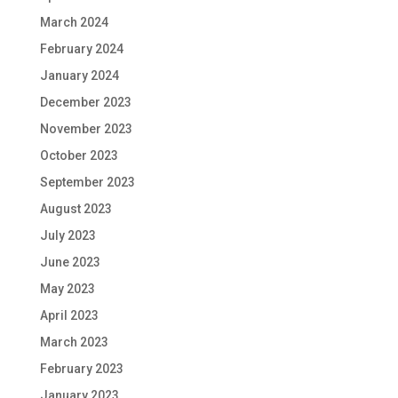
March 2024
February 2024
January 2024
December 2023
November 2023
October 2023
September 2023
August 2023
July 2023
June 2023
May 2023
April 2023
March 2023
February 2023
January 2023