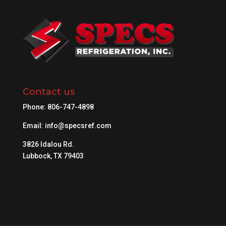
Contact us
Phone:
806-747-4898
Email:
info@specsref.com
3826 Idalou Rd.
Lubbock, TX 79403