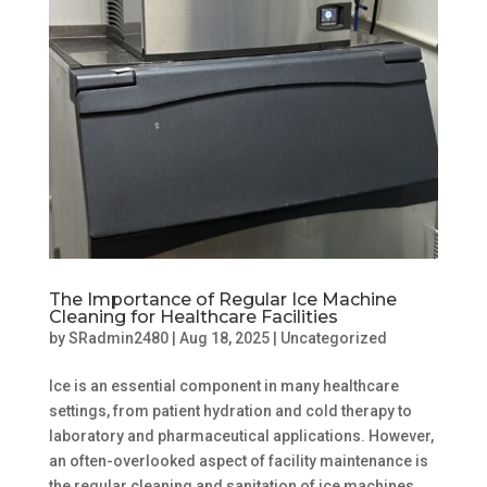
The Importance of Regular Ice Machine
Cleaning for Healthcare Facilities
by
SRadmin2480
|
Aug 18, 2025
|
Uncategorized
Ice is an essential component in many healthcare
settings, from patient hydration and cold therapy to
laboratory and pharmaceutical applications. However,
an often-overlooked aspect of facility maintenance is
the regular cleaning and sanitation of ice machines....