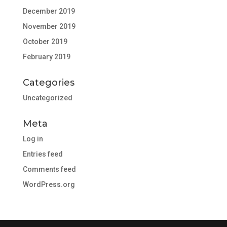
December 2019
November 2019
October 2019
February 2019
Categories
Uncategorized
Meta
Log in
Entries feed
Comments feed
WordPress.org