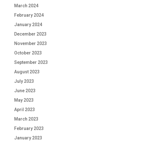
March 2024
February 2024
January 2024
December 2023
November 2023
October 2023
September 2023
August 2023
July 2023
June 2023
May 2023
April 2023
March 2023
February 2023
January 2023