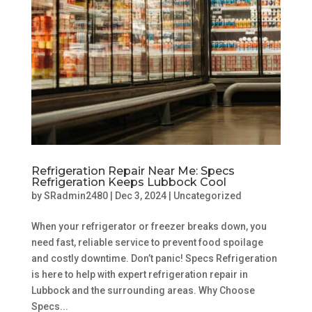
Refrigeration Repair Near Me: Specs
Refrigeration Keeps Lubbock Cool
by
SRadmin2480
|
Dec 3, 2024
|
Uncategorized
When your refrigerator or freezer breaks down, you
need fast, reliable service to prevent food spoilage
and costly downtime. Don’t panic! Specs Refrigeration
is here to help with expert refrigeration repair in
Lubbock and the surrounding areas. Why Choose
Specs...