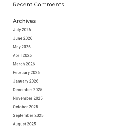
Recent Comments
Archives
July 2026
June 2026
May 2026
April 2026
March 2026
February 2026
January 2026
December 2025
November 2025
October 2025
September 2025
August 2025