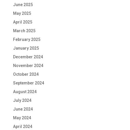
June 2025
May 2025
April 2025
March 2025
February 2025
January 2025
December 2024
November 2024
October 2024
September 2024
August 2024
July 2024
June 2024
May 2024
April 2024