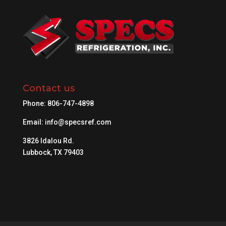
Contact us
Phone:
806-747-4898
Email:
info@specsref.com
3826 Idalou Rd.
Lubbock, TX 79403