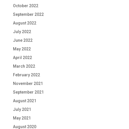
October 2022
September 2022
August 2022
July 2022
June 2022
May 2022
April 2022
March 2022
February 2022
November 2021
September 2021
August 2021
July 2021
May 2021
August 2020