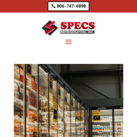
806-747-4898