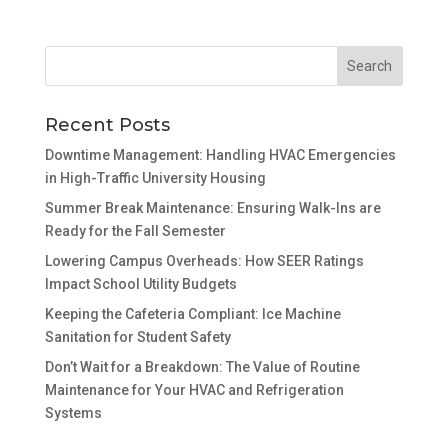
Recent Posts
Downtime Management: Handling HVAC Emergencies
in High-Traffic University Housing
Summer Break Maintenance: Ensuring Walk-Ins are
Ready for the Fall Semester
Lowering Campus Overheads: How SEER Ratings
Impact School Utility Budgets
Keeping the Cafeteria Compliant: Ice Machine
Sanitation for Student Safety
Don’t Wait for a Breakdown: The Value of Routine
Maintenance for Your HVAC and Refrigeration
Systems