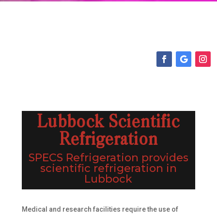
Lubbock Scientific
Refrigeration
SPECS Refrigeration provides
scientific refrigeration in
Lubbock
Medical and research facilities require the use of