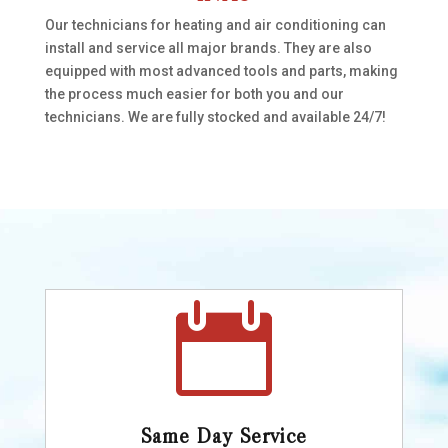
Our technicians for heating and air conditioning can
install and service all major brands. They are also
equipped with most advanced tools and parts, making
the process much easier for both you and our
technicians. We are fully stocked and available 24/7!

Same Day Service