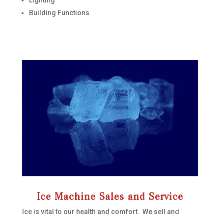
Building Functions
Ice Machine Sales and Service
Ice is vital to our health and comfort. We sell and