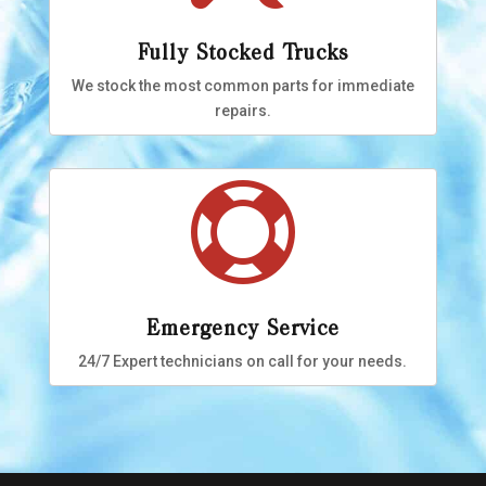
Fully Stocked Trucks
We stock the most common parts for immediate
repairs.

Emergency Service
24/7 Expert technicians on call for your needs.