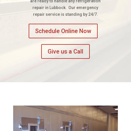
are ready to handle any refrigeration
repair in Lubbock. Our emergency
repair service is standing by 24/7.
Schedule Online Now
Give us a Call