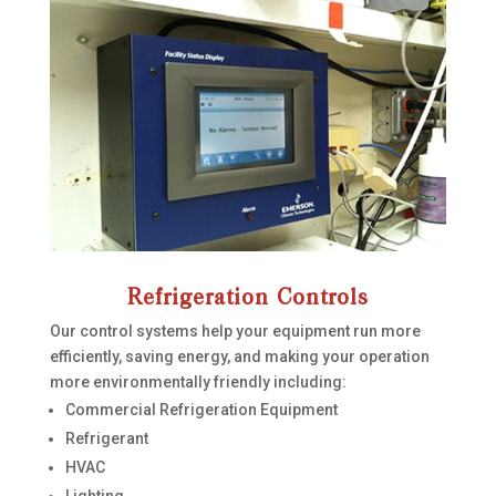
Refrigeration Controls
Our control systems help your equipment run more
efficiently, saving energy, and making your operation
more environmentally friendly including:
Commercial Refrigeration Equipment
Refrigerant
HVAC
Lighting