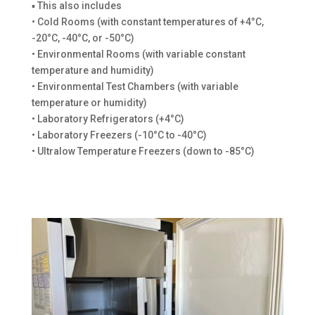
▪ This also includes
• Cold Rooms (with constant temperatures of +4°C,
-20°C, -40°C, or -50°C)
• Environmental Rooms (with variable constant
temperature and humidity)
• Environmental Test Chambers (with variable
temperature or humidity)
• Laboratory Refrigerators (+4°C)
• Laboratory Freezers (-10°C to -40°C)
• Ultralow Temperature Freezers (down to -85°C)