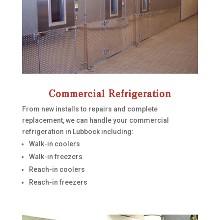
Commercial Refrigeration
From new installs to repairs and complete
replacement, we can handle your commercial
refrigeration in Lubbock including:
Walk-in coolers
Walk-in freezers
Reach-in coolers
Reach-in freezers