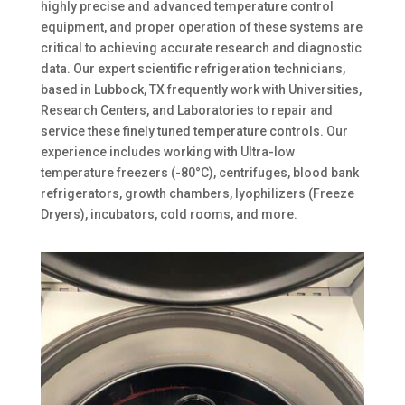
highly precise and advanced temperature control
equipment, and proper operation of these systems are
critical to achieving accurate research and diagnostic
data. Our expert scientific refrigeration technicians,
based in Lubbock, TX frequently work with Universities,
Research Centers, and Laboratories to repair and
service these finely tuned temperature controls. Our
experience includes working with Ultra-low
temperature freezers (-80°C), centrifuges, blood bank
refrigerators, growth chambers, lyophilizers (Freeze
Dryers), incubators, cold rooms, and more.