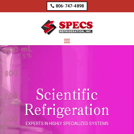
806-747-4898
Scientific
Refrigeration
EXPERTS IN HIGHLY SPECIALIZED SYSTEMS