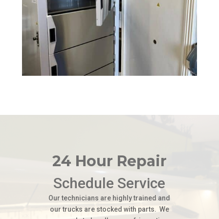
24 Hour Repair
Schedule Service
Our technicians are highly trained and
our trucks are stocked with parts. We