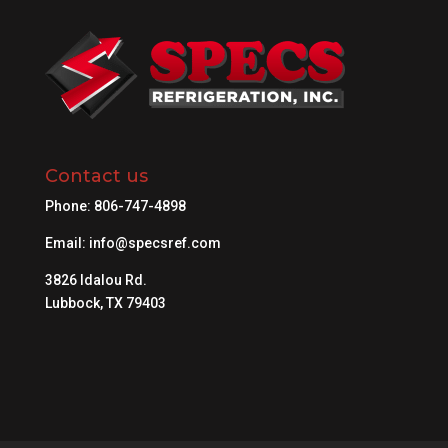
Contact us
Phone:
806-747-4898
Email:
info@specsref.com
3826 Idalou Rd.
Lubbock, TX 79403