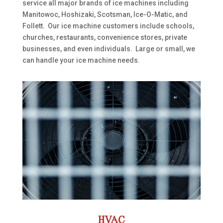
service all major brands of ice machines including
Manitowoc, Hoshizaki, Scotsman, Ice-O-Matic, and
Follett. Our ice machine customers include schools,
churches, restaurants, convenience stores, private
businesses, and even individuals. Large or small, we
can handle your ice machine needs.
HVAC