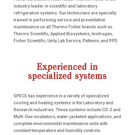
industry leader in scientific and laboratory
refrigeration systems. Our technicians are specially
trained in performing service and preventative
maintenance on all Thermo Fisher brands such as
Thermo Scientific, Applied Biosystems, Invitrogen,
Fisher Scientific, Unity Lab Service, Patheon, and PPD.
Experienced in
specialized systems
SPECS has experience in a variety of specialized
cooling and heating systems in the Laboratory and
Research industries. These systems include CO-2 and
Multi-Gas incubators, water-jacketed applications, and
complete environmental maintenance units with
constant temperature and humidity controls