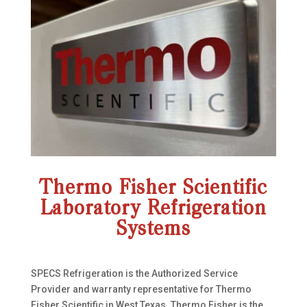
Thermo Fisher Scientific
Laboratory Refrigeration
Systems
SPECS Refrigeration is the Authorized Service
Provider and warranty representative for Thermo
Fisher Scientific in West Texas. Thermo Fisher is the