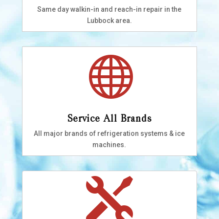
Same day walkin-in and reach-in repair in the
Lubbock area.

Service All Brands
All major brands of refrigeration systems & ice
machines.
