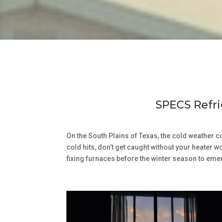
SPECS Refri
On the South Plains of Texas, the cold weather 
cold hits, don’t get caught without your heater 
fixing furnaces before the winter season to eme