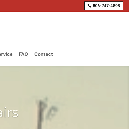
806-747-4898
rvice
FAQ
Contact
irs