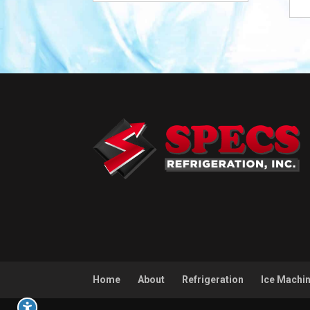
Home
About
Refrigeration
Ice Machi