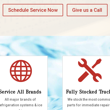
Schedule Service Now
Give us a Call


Service All Brands
Fully Stocked Truc
All major brands of
We stock the most comm
efrigeration systems & ice
parts for immediate repair