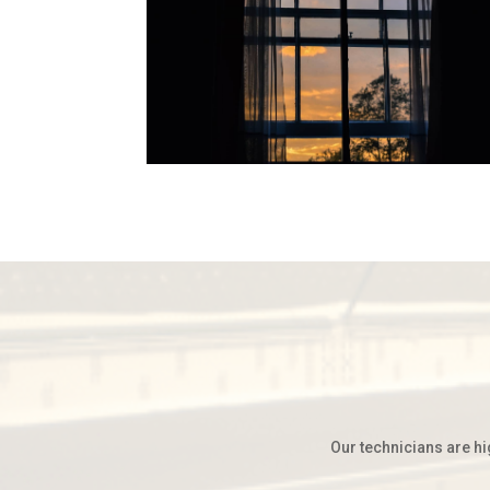
Our technicians are hi