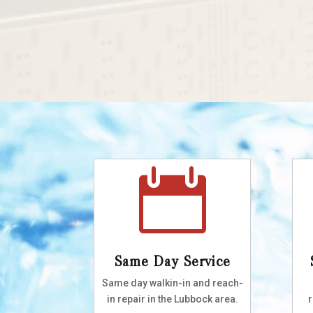

Same Day Service
Same day walkin-in and reach-
in repair in the Lubbock area.
r