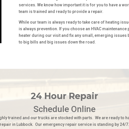
services. We know how important it is for you to have a wo
team is trained and ready to provide a repair.
While our team is always ready to take care of heating issu
is always prevention. If you choose an HVAC maintenance pl
heater during our visit and fix any small, emerging issues
to big bills and big issues down the road.
24 Hour Repair
Schedule Online
ghly trained and our trucks are stocked with parts. We are ready to h
repair in Lubbock. Our emergency repair service is standing by 24/7