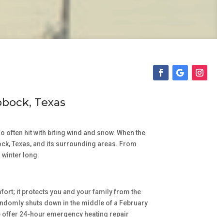
bbock, Texas
 often hit with biting wind and snow. When the
bock, Texas, and its surrounding areas. From
 winter long.
fort; it protects you and your family from the
r randomly shuts down in the middle of a February
We offer 24-hour emergency heating repair