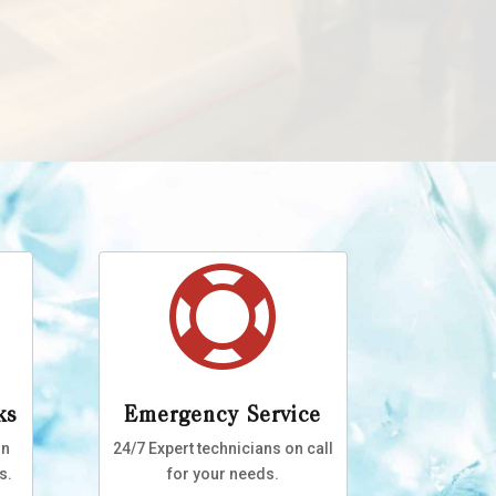

ks
Emergency Service
on
24/7 Expert technicians on call
s.
for your needs.