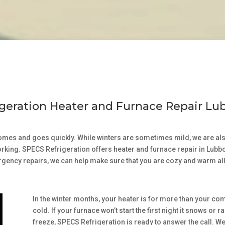
geration Heater and Furnace Repair Lu
comes and goes quickly. While winters are sometimes mild, we are also
working. SPECS Refrigeration offers heater and furnace repair in Lub
rgency repairs, we can help make sure that you are cozy and warm all
In the winter months, your heater is for more than your com
cold. If your furnace won’t start the first night it snows o
freeze, SPECS Refrigeration is ready to answer the call. 