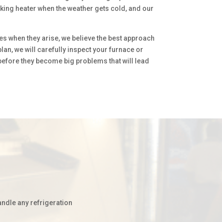
rking heater when the weather gets cold, and our
es when they arise, we believe the best approach
an, we will carefully inspect your furnace or
 before they become big problems that will lead
andle any refrigeration
.