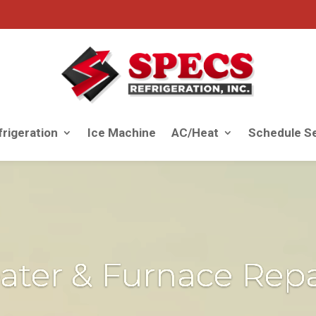
rigeration
Ice Machine
AC/Heat
Schedule Se
ater & Furnace Repa