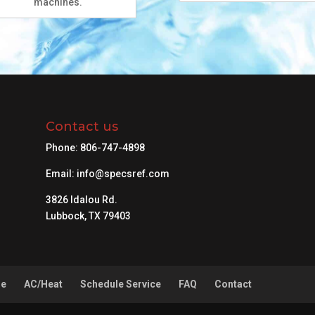
machines.
Contact us
Phone:
806-747-4898
Email:
info@specsref.com
3826 Idalou Rd.
Lubbock, TX 79403
ne
AC/Heat
Schedule Service
FAQ
Contact