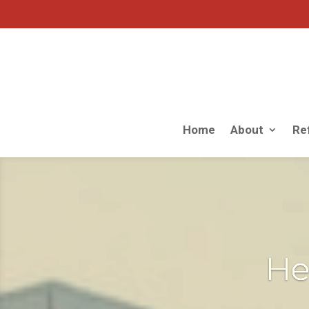
Home
About
Ref
He